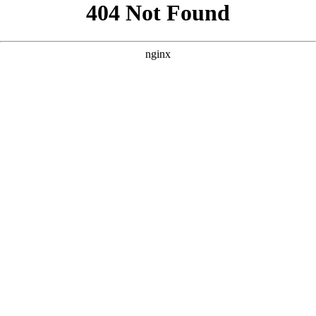
```html
```